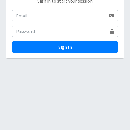
Sign in to start your session
Sign In